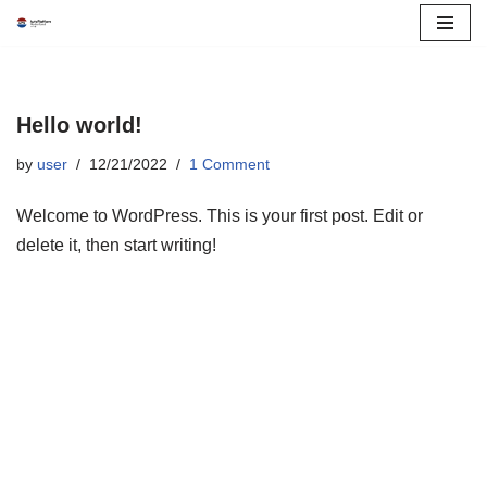
Skip
to
content
Hello world!
by
user
12/21/2022
1 Comment
Welcome to WordPress. This is your first post. Edit or
delete it, then start writing!