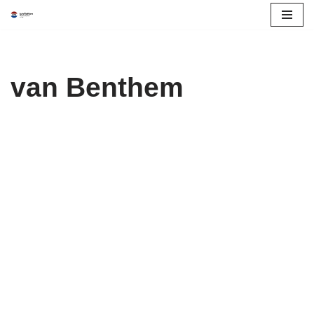
Skip
to
content
van Benthem